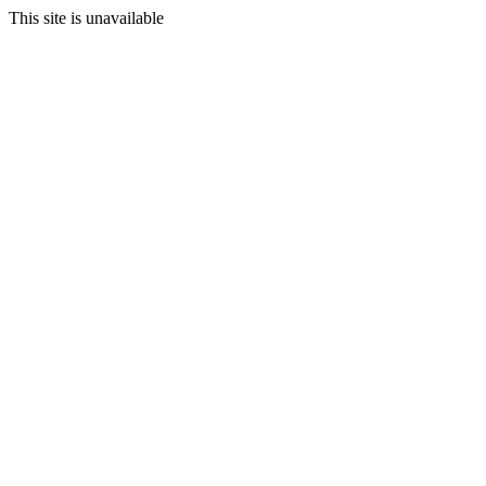
This site is unavailable